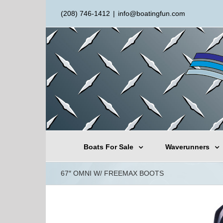
(208) 746-1412
|
info@boatingfun.com
Boats For Sale
Waverunners
67″ OMNI W/ FREEMAX BOOTS