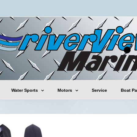
Water Sports
Motors
Service
Boat Pa