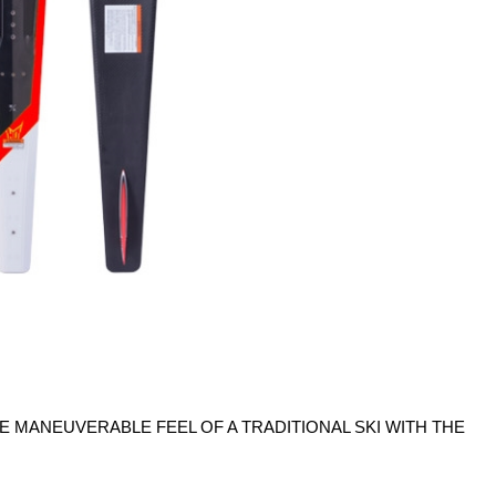
 MANEUVERABLE FEEL OF A TRADITIONAL SKI WITH THE