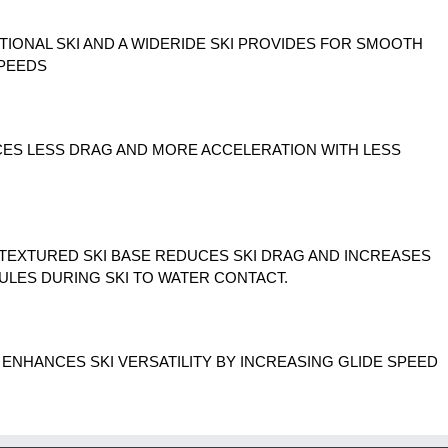
TIONAL SKI AND A WIDERIDE SKI PROVIDES FOR SMOOTH
SPEEDS
CES LESS DRAG AND MORE ACCELERATION WITH LESS
 TEXTURED SKI BASE REDUCES SKI DRAG AND INCREASES
ULES DURING SKI TO WATER CONTACT.
N ENHANCES SKI VERSATILITY BY INCREASING GLIDE SPEED