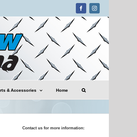
Facebook
Instagram
rts & Accessories
Home
Contact us for more information: