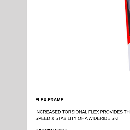
FLEX-FRAME
INCREASED TORSIONAL FLEX PROVIDES THE
SPEED & STABILITY OF A WIDERIDE SKI