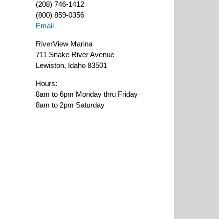
(208) 746-1412
(800) 859-0356
Email
RiverView Marina
711 Snake River Avenue
Lewiston, Idaho 83501
Hours:
8am to 6pm Monday thru Friday
8am to 2pm Saturday