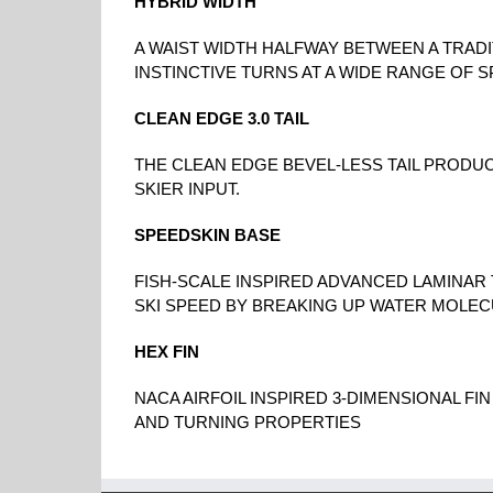
HYBRID WIDTH
A WAIST WIDTH HALFWAY BETWEEN A TRADI
INSTINCTIVE TURNS AT A WIDE RANGE OF 
CLEAN EDGE 3.0 TAIL
THE CLEAN EDGE BEVEL-LESS TAIL PRODU
SKIER INPUT.
SPEEDSKIN BASE
FISH-SCALE INSPIRED ADVANCED LAMINAR
SKI SPEED BY BREAKING UP WATER MOLEC
HEX FIN
NACA AIRFOIL INSPIRED 3-DIMENSIONAL FI
AND TURNING PROPERTIES