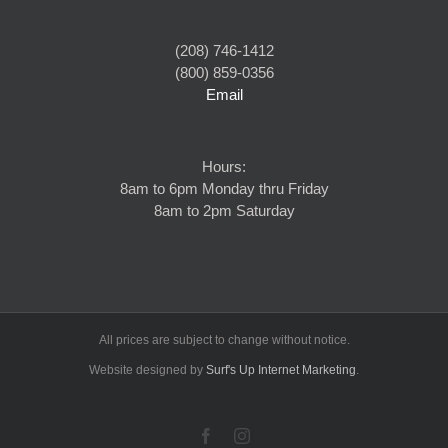
(208) 746-1412
(800) 859-0356
Email
Hours:
8am to 6pm Monday thru Friday
8am to 2pm Saturday
All prices are subject to change without notice.
Website designed by
Surf's Up Internet Marketing
.
Facebook
Instagram