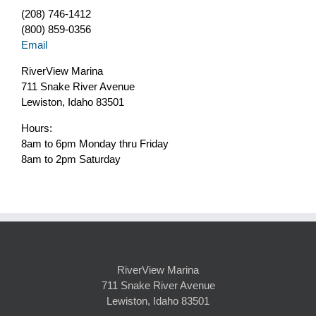
(208) 746-1412
(800) 859-0356
Email
RiverView Marina
711 Snake River Avenue
Lewiston, Idaho 83501
Hours:
8am to 6pm Monday thru Friday
8am to 2pm Saturday
RiverView Marina
711 Snake River Avenue
Lewiston, Idaho 83501