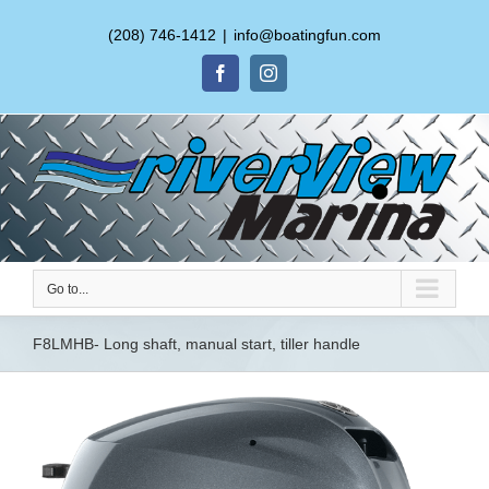
(208) 746-1412
|
info@boatingfun.com
Facebook
Instagram
Go to...
F8LMHB- Long shaft, manual start, tiller handle