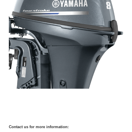
Contact us for more information: