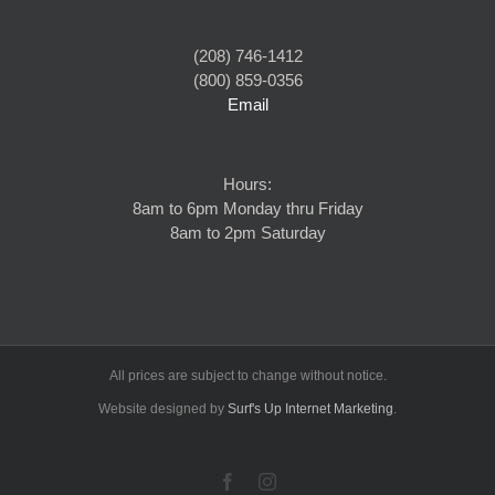
(208) 746-1412
(800) 859-0356
Email
Hours:
8am to 6pm Monday thru Friday
8am to 2pm Saturday
All prices are subject to change without notice.
Website designed by
Surf's Up Internet Marketing
.
Facebook
Instagram