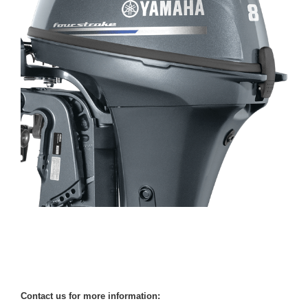
Contact us for more information: