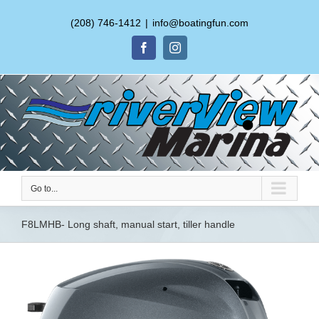
(208) 746-1412
|
info@boatingfun.com
Facebook
Instagram
Go to...
F8LMHB- Long shaft, manual start, tiller handle