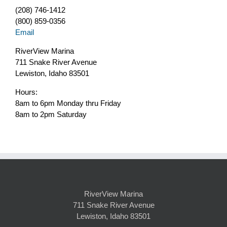
(208) 746-1412
(800) 859-0356
Email
RiverView Marina
711 Snake River Avenue
Lewiston, Idaho 83501
Hours:
8am to 6pm Monday thru Friday
8am to 2pm Saturday
RiverView Marina
711 Snake River Avenue
Lewiston, Idaho 83501