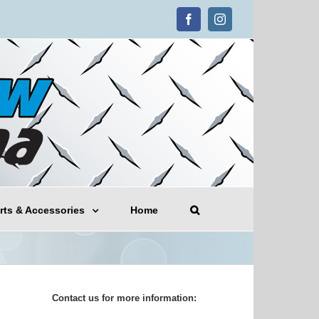
Facebook
Instagram
rts & Accessories
Home
Contact us for more information: