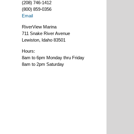
(208) 746-1412
(800) 859-0356
Email
RiverView Marina
711 Snake River Avenue
Lewiston, Idaho 83501
Hours:
8am to 6pm Monday thru Friday
8am to 2pm Saturday