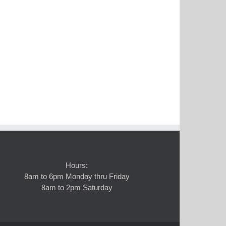
Hours:
8am to 6pm Monday thru Friday
8am to 2pm Saturday