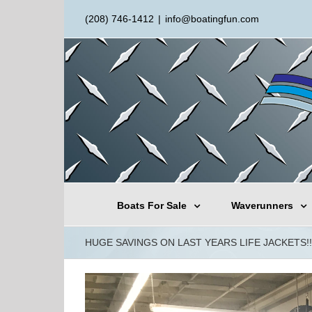
(208) 746-1412
|
info@boatingfun.com
Boats For Sale
Waverunners
HUGE SAVINGS ON LAST YEARS LIFE JACKETS!!