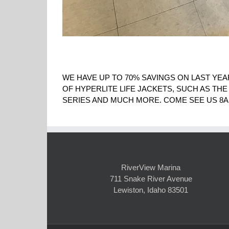
WE HAVE UP TO 70% SAVINGS ON LAST YEA
OF HYPERLITE LIFE JACKETS, SUCH AS THE
SERIES AND MUCH MORE. COME SEE US 8A
RiverView Marina
711 Snake River Avenue
Lewiston, Idaho 83501