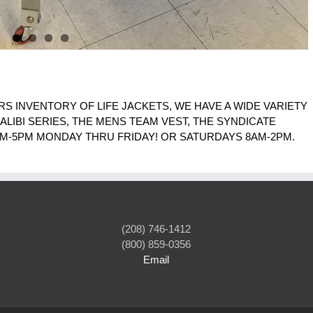
RS INVENTORY OF LIFE JACKETS, WE HAVE A WIDE VARIETY
 ALIBI SERIES, THE MENS TEAM VEST, THE SYNDICATE
M-5PM MONDAY THRU FRIDAY! OR SATURDAYS 8AM-2PM.
(208) 746-1412
(800) 859-0356
Email