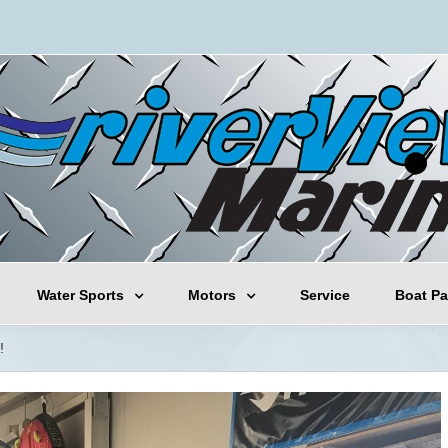
Water Sports
Motors
Service
Boat Pa
!