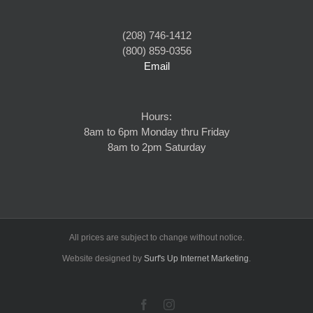
(208) 746-1412
(800) 859-0356
Email
Hours:
8am to 6pm Monday thru Friday
8am to 2pm Saturday
All prices are subject to change without notice.
Website designed by
Surf's Up Internet Marketing
.
Facebook
Instagram