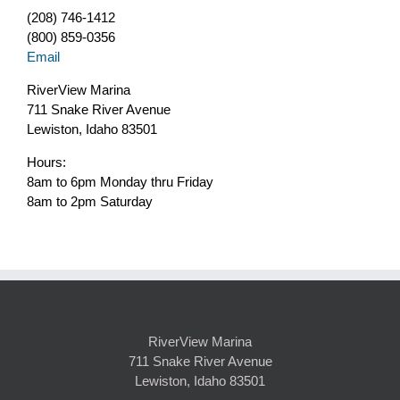
(208) 746-1412
(800) 859-0356
Email
RiverView Marina
711 Snake River Avenue
Lewiston, Idaho 83501
Hours:
8am to 6pm Monday thru Friday
8am to 2pm Saturday
RiverView Marina
711 Snake River Avenue
Lewiston, Idaho 83501