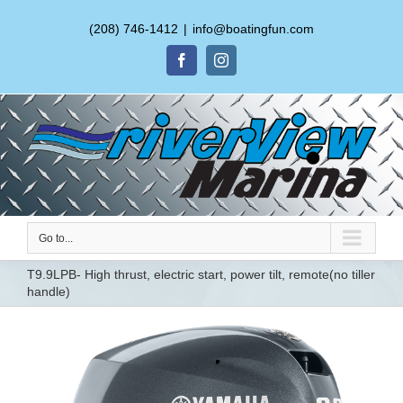
(208) 746-1412
|
info@boatingfun.com
Facebook
Instagram
Go to...
T9.9LPB- High thrust, electric start, power tilt, remote(no tiller
handle)