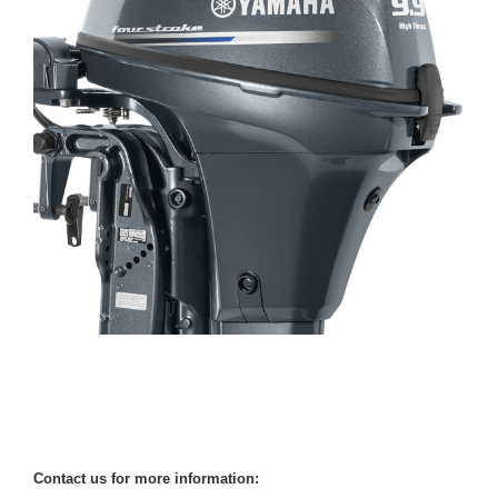
Contact us for more information: