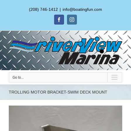
(208) 746-1412
|
info@boatingfun.com
Facebook
Instagram
Go to...
TROLLING MOTOR BRACKET-SWIM DECK MOUNT