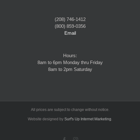
(208) 746-1412
(800) 859-0356
Email
Hours:
8am to 6pm Monday thru Friday
8am to 2pm Saturday
All prices are subject to change without notice.
Website designed by
Surf's Up Internet Marketing
.
Facebook
Instagram