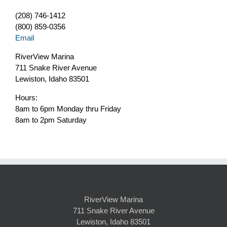
(208) 746-1412
(800) 859-0356
Email
RiverView Marina
711 Snake River Avenue
Lewiston, Idaho 83501
Hours:
8am to 6pm Monday thru Friday
8am to 2pm Saturday
RiverView Marina
711 Snake River Avenue
Lewiston, Idaho 83501