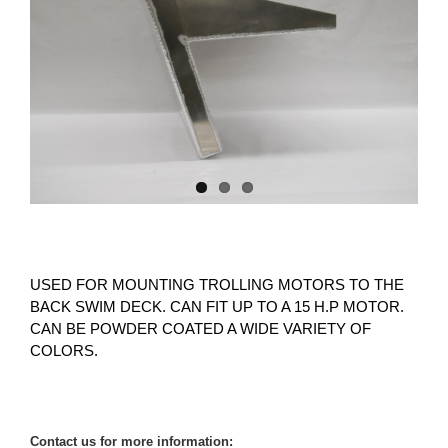
USED FOR MOUNTING TROLLING MOTORS TO THE
BACK SWIM DECK. CAN FIT UP TO A 15 H.P MOTOR.
CAN BE POWDER COATED A WIDE VARIETY OF
COLORS.
Contact us for more information: